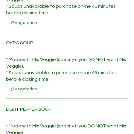
* Soups unavailable to purchase online 45 minutes
before closing time.
Vegetarian
OKRA SOUP
* Made with Mix Veggie (specify if you DO NOT want Mix
Veggie).
* Soups unavailable to purchase online 45 minutes
before closing time.
Vegetarian
LIGHT PEPPER SOUP
* Made with Mix Veggie (specify if you DO NOT want Mix
Veggie).