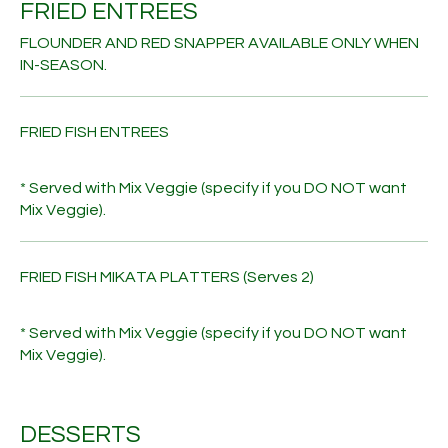
FRIED ENTREES
FLOUNDER AND RED SNAPPER AVAILABLE ONLY WHEN
IN-SEASON.
FRIED FISH ENTREES
* Served with Mix Veggie (specify if you DO NOT want
Mix Veggie).
FRIED FISH MIKATA PLATTERS (Serves 2)
* Served with Mix Veggie (specify if you DO NOT want
Mix Veggie).
DESSERTS