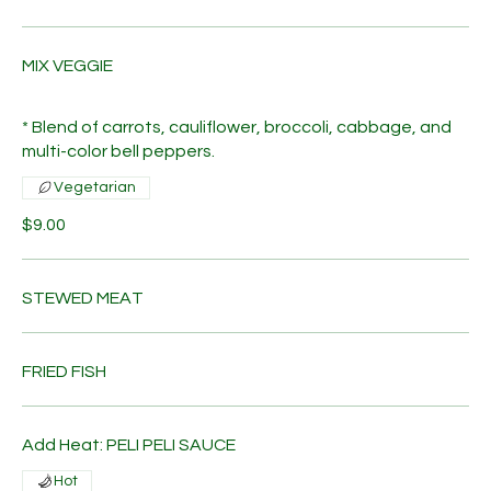
MIX VEGGIE
* Blend of carrots, cauliflower, broccoli, cabbage, and
multi-color bell peppers.
Vegetarian
$9.00
STEWED MEAT
FRIED FISH
Add Heat: PELI PELI SAUCE
Hot