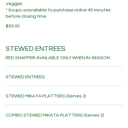
Veggie).
* Soups unavailable to purchase online 45 minutes
before closing time.
$55.00
STEWED ENTREES
RED SNAPPER AVAILABLE ONLY WHEN IN-SEASON.
STEWED ENTREES
STEWED MIKATA PLATTERS (Serves 2)
COMBO STEWED MIKATA PLATTERS (Serves 2)