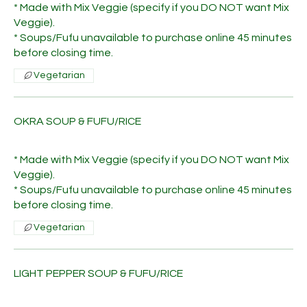
* Made with Mix Veggie (specify if you DO NOT want Mix
Veggie).
* Soups/Fufu unavailable to purchase online 45 minutes
before closing time.
Vegetarian
OKRA SOUP & FUFU/RICE
* Made with Mix Veggie (specify if you DO NOT want Mix
Veggie).
* Soups/Fufu unavailable to purchase online 45 minutes
before closing time.
Vegetarian
LIGHT PEPPER SOUP & FUFU/RICE