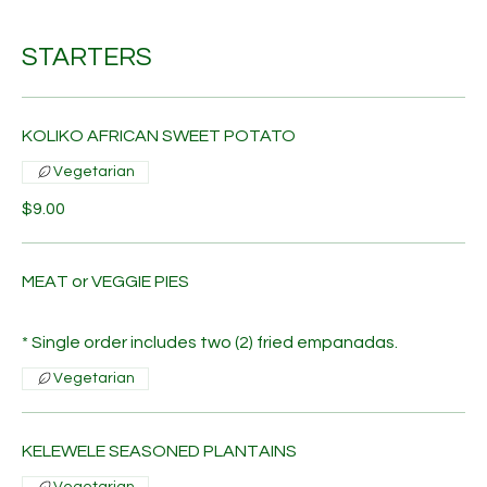
STARTERS
KOLIKO AFRICAN SWEET POTATO
Vegetarian
$9.00
MEAT or VEGGIE PIES
* Single order includes two (2) fried empanadas.
Vegetarian
KELEWELE SEASONED PLANTAINS
Vegetarian