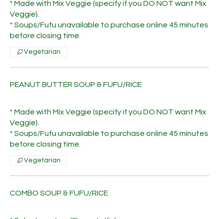
* Made with Mix Veggie (specify if you DO NOT want Mix
Veggie).
* Soups/Fufu unavailable to purchase online 45 minutes
before closing time.
Vegetarian
PEANUT BUTTER SOUP & FUFU/RICE
* Made with Mix Veggie (specify if you DO NOT want Mix
Veggie).
* Soups/Fufu unavailable to purchase online 45 minutes
before closing time.
Vegetarian
COMBO SOUP & FUFU/RICE