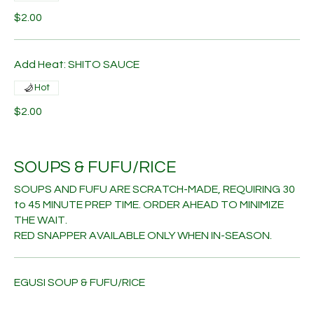
$2.00
Add Heat: SHITO SAUCE
Hot
$2.00
SOUPS & FUFU/RICE
SOUPS AND FUFU ARE SCRATCH-MADE, REQUIRING 30
to 45 MINUTE PREP TIME. ORDER AHEAD TO MINIMIZE
THE WAIT.
RED SNAPPER AVAILABLE ONLY WHEN IN-SEASON.
EGUSI SOUP & FUFU/RICE