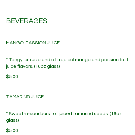
BEVERAGES
MANGO-PASSION JUICE
* Tangy-citrus blend of tropical mango and passion fruit
juice flavors. (16oz glass)
$5.00
TAMARIND JUICE
* Sweet-n-sour burst of juiced tamarind seeds. (16oz
glass)
$5.00