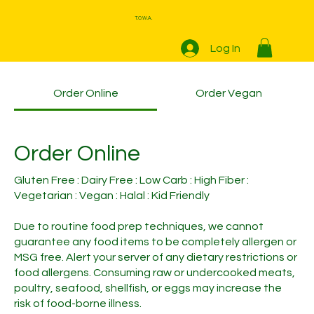
T.O.W.A.
Log In
Order Online
Order Vegan
Order Online
Gluten Free : Dairy Free : Low Carb : High Fiber :
Vegetarian : Vegan : Halal : Kid Friendly
Due to routine food prep techniques, we cannot
guarantee any food items to be completely allergen or
MSG free. Alert your server of any dietary restrictions or
food allergens. Consuming raw or undercooked meats,
poultry, seafood, shellfish, or eggs may increase the
risk of food-borne illness.