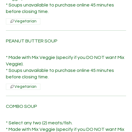
* Soups unavailable to purchase online 45 minutes
before closing time.
Vegetarian
PEANUT BUTTER SOUP
* Made with Mix Veggie (specify if you DO NOT want Mix
Veggie).
* Soups unavailable to purchase online 45 minutes
before closing time.
Vegetarian
COMBO SOUP
* Select any two (2) meats/fish.
* Made with Mix Veggie (specify if you DO NOT want Mix