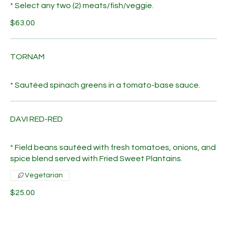
* Select any two (2) meats/fish/veggie.
$63.00
TORNAM
* Sautéed spinach greens in a tomato-base sauce.
DAVI RED-RED
* Field beans sautéed with fresh tomatoes, onions, and
spice blend served with Fried Sweet Plantains.
Vegetarian
$25.00