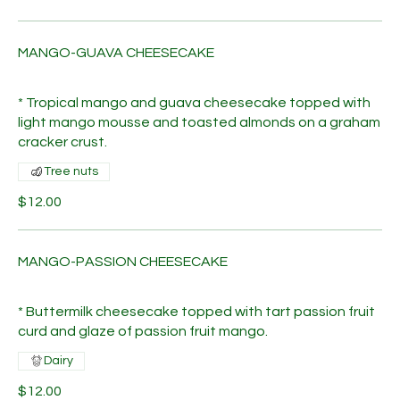
MANGO-GUAVA CHEESECAKE
* Tropical mango and guava cheesecake topped with
light mango mousse and toasted almonds on a graham
cracker crust.
Tree nuts
$12.00
MANGO-PASSION CHEESECAKE
* Buttermilk cheesecake topped with tart passion fruit
curd and glaze of passion fruit mango.
Dairy
$12.00