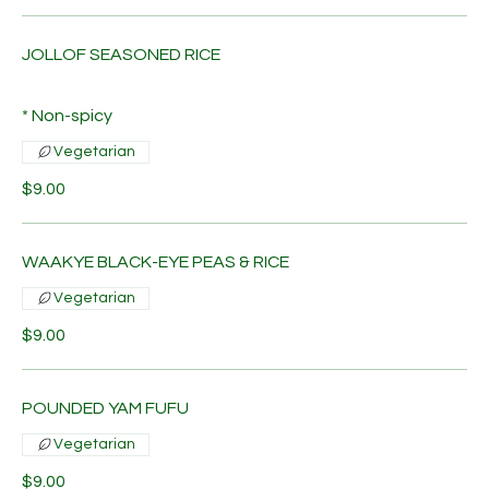
JOLLOF SEASONED RICE
* Non-spicy
Vegetarian
$9.00
WAAKYE BLACK-EYE PEAS & RICE
Vegetarian
$9.00
POUNDED YAM FUFU
Vegetarian
$9.00