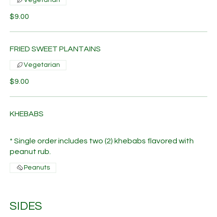
$9.00
FRIED SWEET PLANTAINS
Vegetarian
$9.00
KHEBABS
* Single order includes two (2) khebabs flavored with
peanut rub.
Peanuts
SIDES