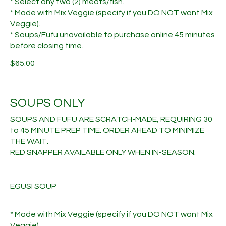
* Select any two (2) meats/fish.
* Made with Mix Veggie (specify if you DO NOT want Mix
Veggie).
* Soups/Fufu unavailable to purchase online 45 minutes
before closing time.
$65.00
SOUPS ONLY
SOUPS AND FUFU ARE SCRATCH-MADE, REQUIRING 30
to 45 MINUTE PREP TIME. ORDER AHEAD TO MINIMIZE
THE WAIT.
RED SNAPPER AVAILABLE ONLY WHEN IN-SEASON.
EGUSI SOUP
* Made with Mix Veggie (specify if you DO NOT want Mix
Veggie).