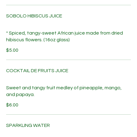
SOBOLO HIBISCUS JUICE
* Spiced, tangy-sweet African juice made from dried
hibiscus flowers. (16oz glass)
$5.00
COCKTAIL DE FRUITS JUICE
Sweet and tangy fruit medley of pineapple, mango,
and papaya.
$6.00
SPARKLING WATER